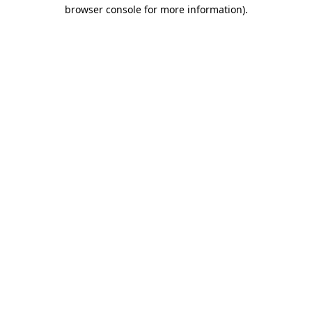
browser console for more information)
.