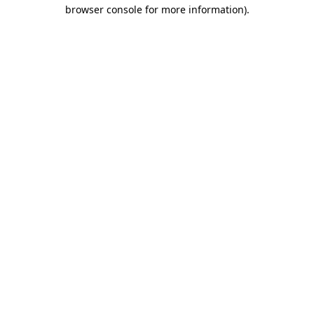
browser console for more information)
.