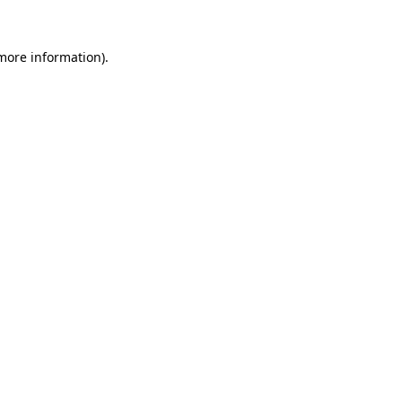
more information)
.