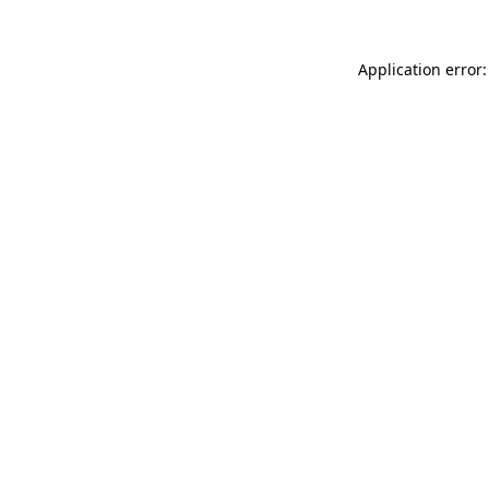
Application error: