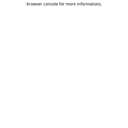
browser console for more information)
.