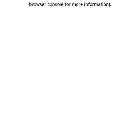
browser console for more information)
.