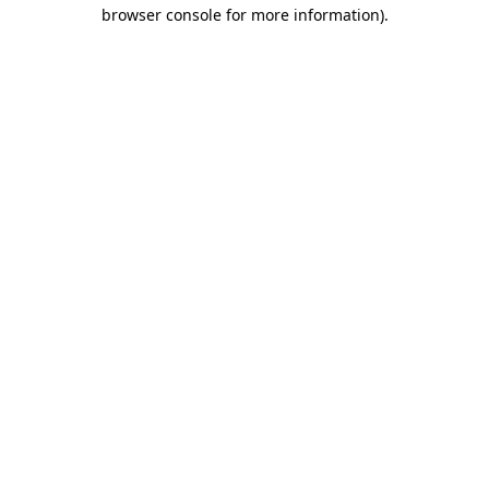
browser console for more information)
.