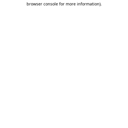
browser console for more information)
.