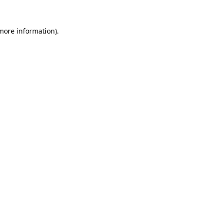
more information)
.