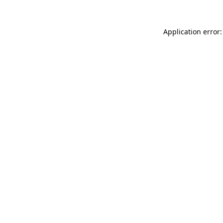
Application error: