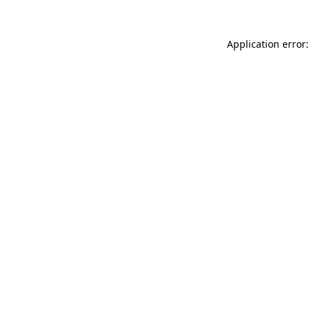
Application error: