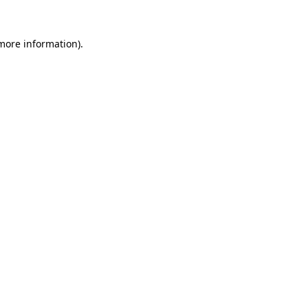
more information)
.