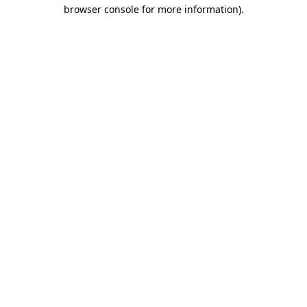
browser console for more information)
.