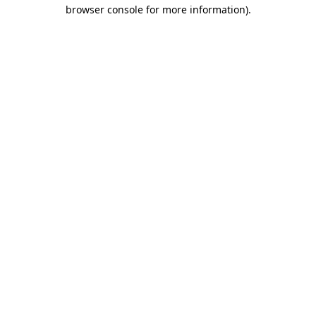
browser console for more information)
.