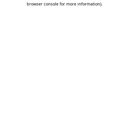
browser console for more information)
.