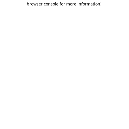
browser console for more information)
.