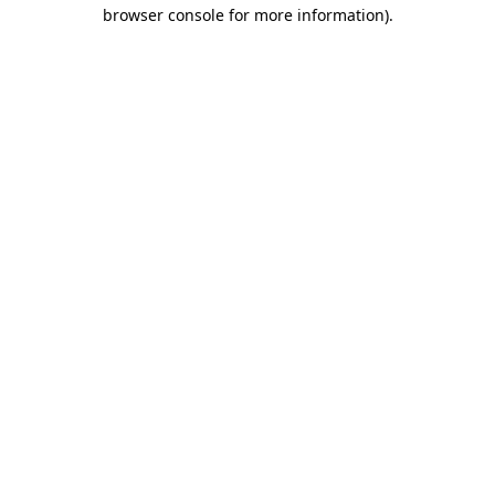
browser console for more information)
.