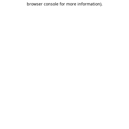
browser console for more information)
.