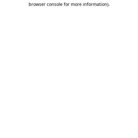
browser console for more information)
.