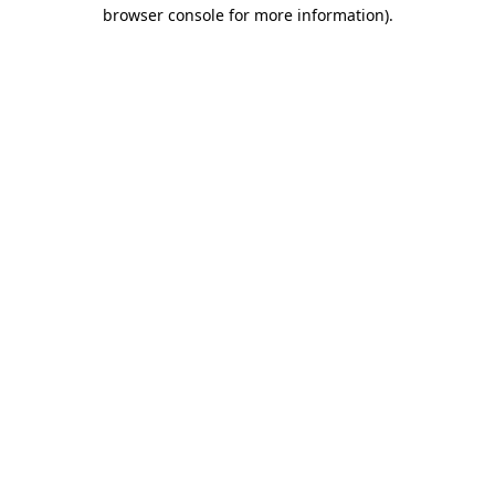
browser console for more information)
.