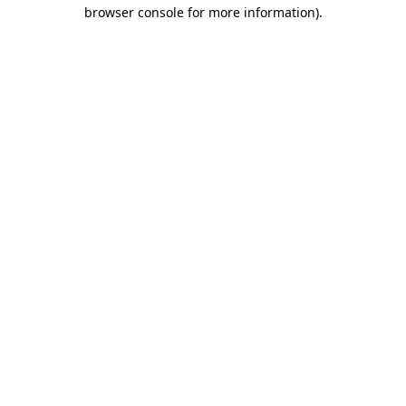
browser console for more information)
.