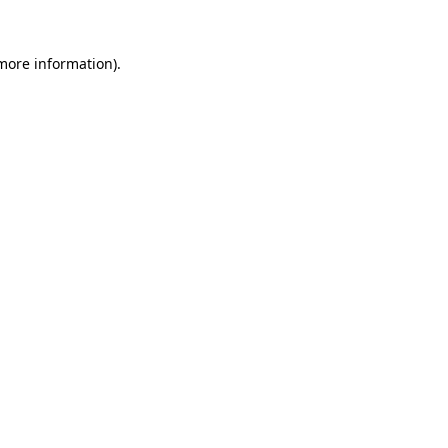
more information)
.