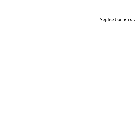
Application error: