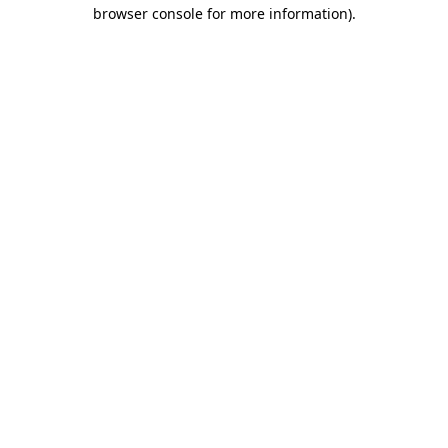
browser console for more information)
.