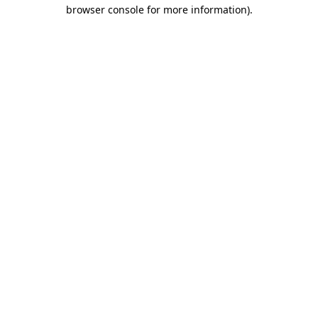
browser console for more information)
.