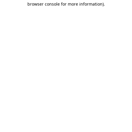
browser console for more information)
.