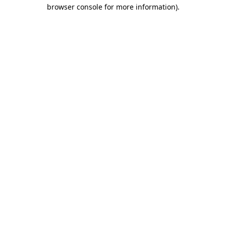
browser console for more information)
.