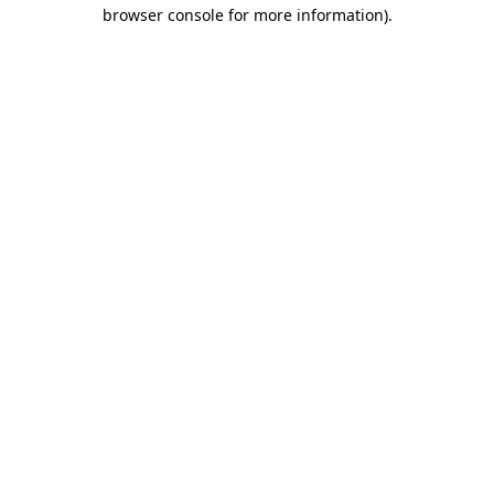
browser console for more information)
.