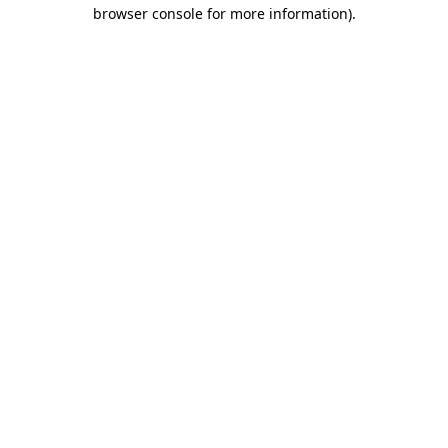
browser console for more information)
.