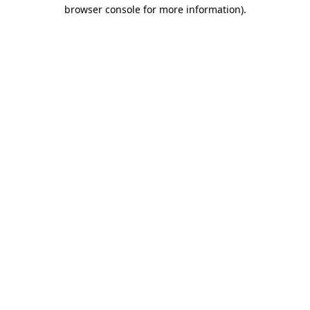
browser console for more information)
.