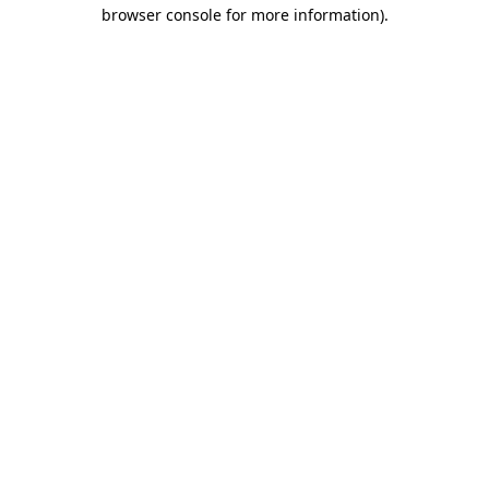
browser console for more information)
.