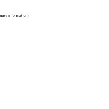
more information)
.