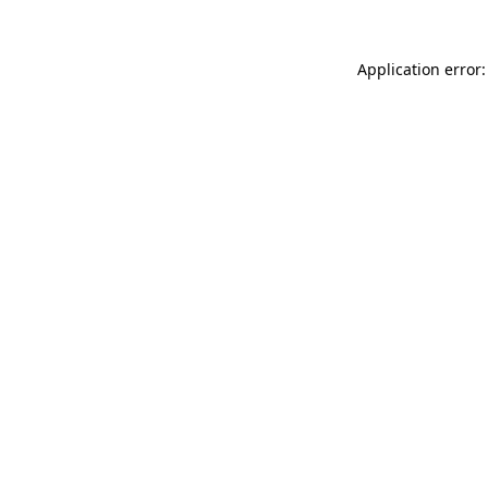
Application error: