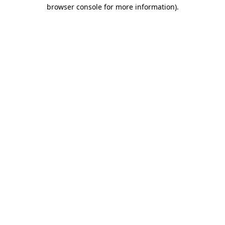
browser console for more information)
.