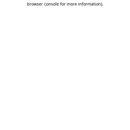
browser console for more information)
.