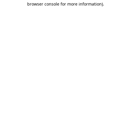
browser console for more information)
.