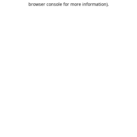
browser console for more information)
.