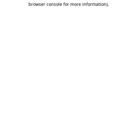
browser console for more information)
.