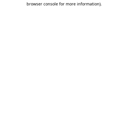
browser console for more information)
.