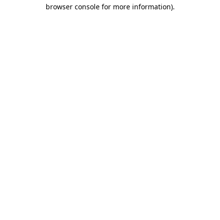
browser console for more information)
.