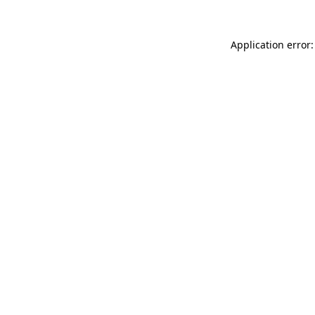
Application error: