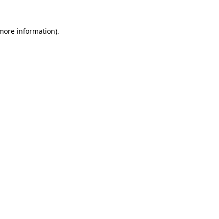
more information)
.