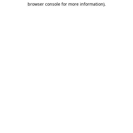
browser console for more information)
.