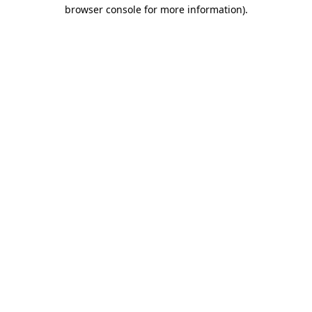
browser console for more information)
.