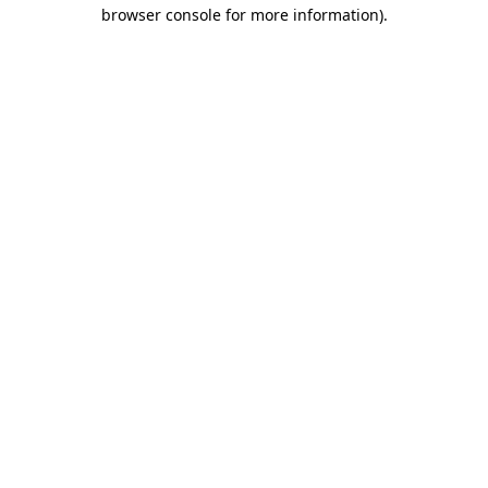
browser console for more information)
.