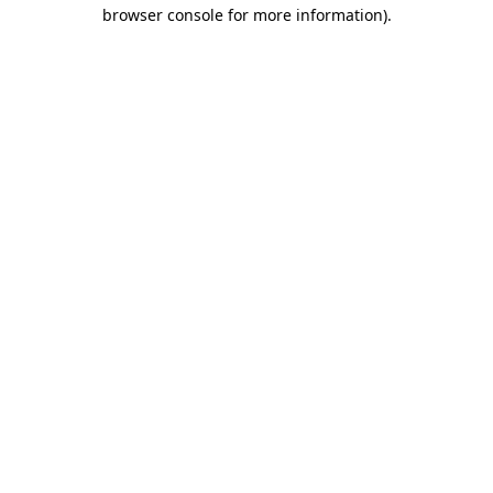
browser console for more information)
.