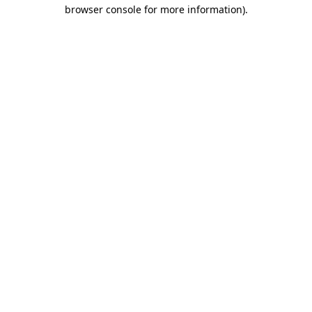
browser console for more information)
.