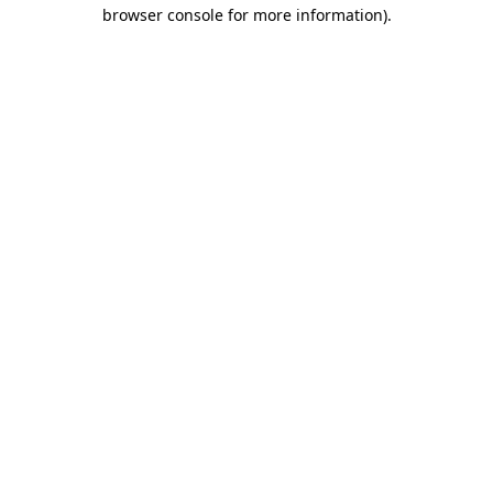
browser console for more information)
.