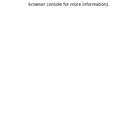
browser console for more information)
.