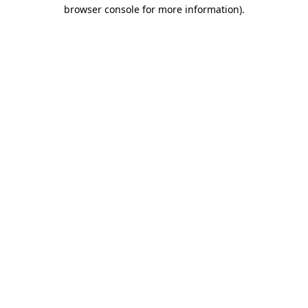
browser console for more information)
.