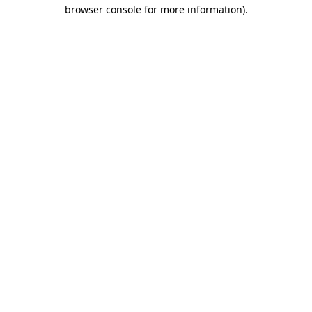
browser console for more information)
.