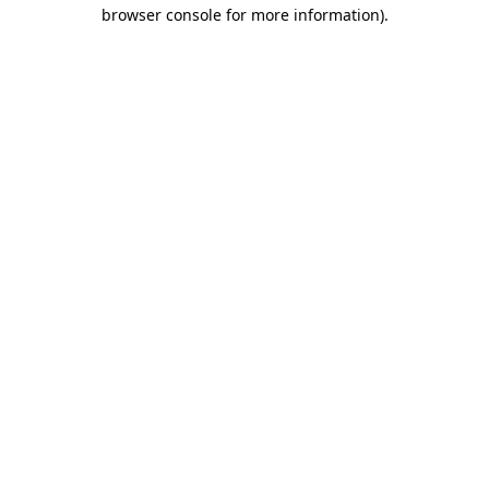
browser console for more information)
.