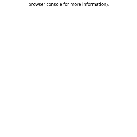
browser console for more information)
.