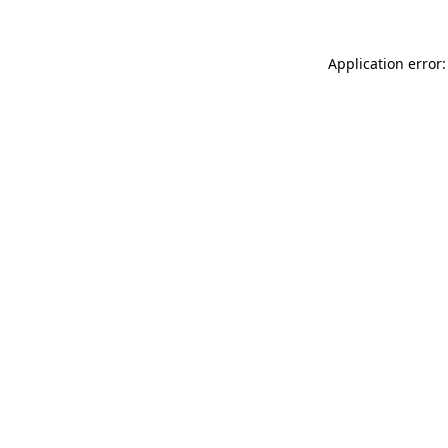
Application error: