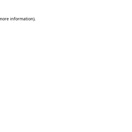
more information)
.