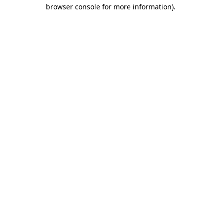
browser console for more information)
.