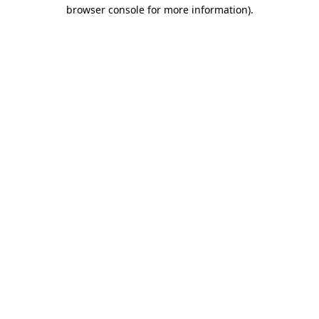
browser console for more information)
.